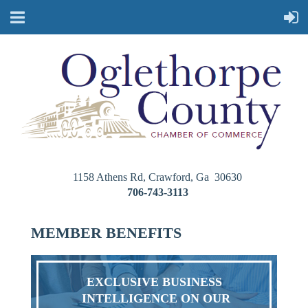
1158 Athens Rd, Crawford, Ga 30630
706-743-3113
MEMBER BENEFITS
EXCLUSIVE BUSINESS
INTELLIGENCE ON OUR