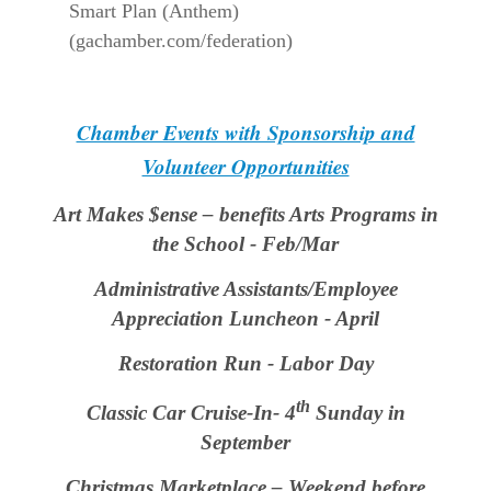
Smart Plan (Anthem)
(gachamber.com/federation)
Chamber Events with Sponsorship and
Volunteer Opportunities
Art Makes $ense – benefits Arts Programs in
the School - Feb/Mar
Administrative Assistants/Employee
Appreciation Luncheon - April
Restoration Run - Labor Day
th
Classic Car Cruise-In- 4
Sunday in
September
Christmas Marketplace – Weekend before