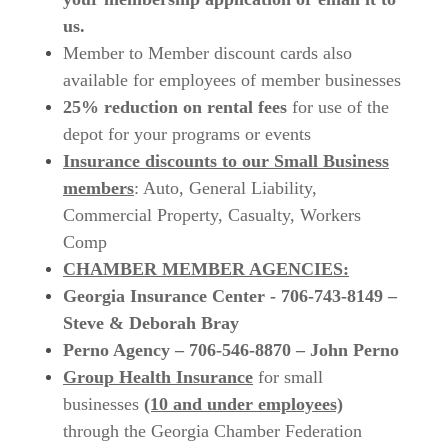
us.
Member to Member discount cards also
available for employees of member businesses
25% reduction on rental fees
for use of the
depot for your programs or events
Insurance discounts to our Small Business
members
:
Auto, General Liability,
Commercial Property, Casualty, Workers
Comp
CHAMBER MEMBER AGENCIES:
Georgia Insurance Center - 706-743-8149 –
Steve & Deborah Bray
Perno Agency – 706-546-8870 – John Perno
Group Health Insurance
for small
businesses
(10 and under employees)
through the Georgia Chamber Federation