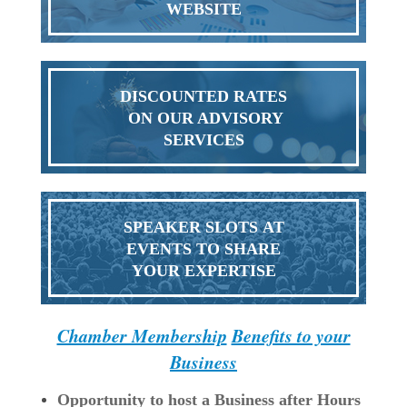
WEBSITE
DISCOUNTED RATES
ON OUR ADVISORY
SERVICES
SPEAKER SLOTS AT
EVENTS TO SHARE
YOUR EXPERTISE
Chamber Membership
Benefits to your
Business
Opportunity to host a Business after Hours