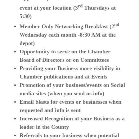
rd
event at your location (3
Thursdays at
5:30)
nd
Member Only Networking Breakfast (2
Wednesday each month -8:30 AM at the
depot)
Opportunity to serve on the Chamber
Board of Directors or on Committees
Providing your Business more visibility in
Chamber publications and at Events
Promotion of your business/events on Social
media sites (when you send us info)
Email blasts for events or businesses when
requested and info is sent
Increased Recognition of your Business as a
leader in the County
Referrals to your business when potential