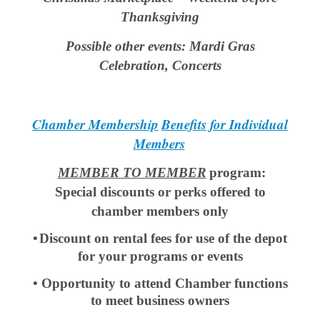
Thanksgiving
Possible other events: Mardi Gras
Celebration, Concerts
Chamber Membership
Benefits for Individual
Members
MEMBER TO MEMBER
program:
Special discounts or perks offered to
chamber members only
•
Discount on rental fees for use of the depot
for your programs or events
• Opportunity to attend Chamber functions
to meet business owners