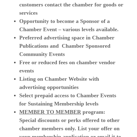
customers contact the chamber for goods or
services
Opportunity to become a Sponsor of a
Chamber Event – various levels available.
Preferred advertising space in Chamber
Publications and Chamber Sponsored
Community Events
Free or reduced fees on chamber vendor
events
Listing on Chamber Website with
advertising opportunities
Select prepaid access to Chamber Events
for Sustaining Membership levels
MEMBER TO MEMBER
program:
Special discounts or perks offered to other
chamber members only. List your offer on
your membership application or email it to