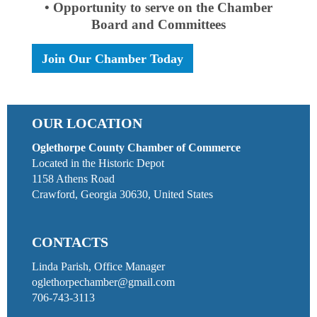
• Opportunity to serve on the Chamber
Board and Committees
Join Our Chamber Today
OUR LOCATION
Oglethorpe County Chamber of Commerce
Located in the Historic Depot
1158 Athens Road
Crawford, Georgia 30630, United States
CONTACTS
Linda Parish, Office Manager
oglethorpechamber@gmail.com
706-743-3113