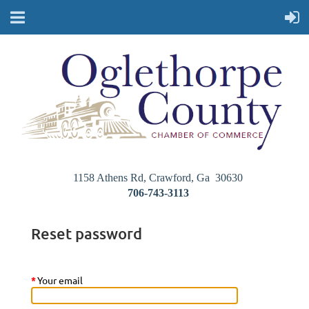
1158 Athens Rd, Crawford, Ga 30630
706-743-3113
Reset password
*
Your email