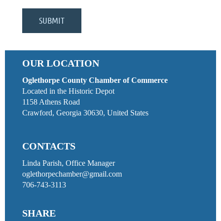
OUR LOCATION
Oglethorpe County Chamber of Commerce
Located in the Historic Depot
1158 Athens Road
Crawford, Georgia 30630, United States
CONTACTS
Linda Parish, Office Manager
oglethorpechamber@gmail.com
706-743-3113
SHARE