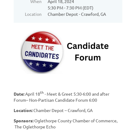
When
April 18, 2024
5:30 PM - 7:30 PM (EDT)
Location
Chamber Depot - Crawford, GA
th
Date:
April 18
- Meet & Greet 5:30-6:00 and after
Forum– Non-Partisan Candidate Forum 6:00
Location:
Chamber Depot – Crawford, GA
Sponsors:
Oglethorpe County Chamber of Commerce,
The Oglethorpe Echo