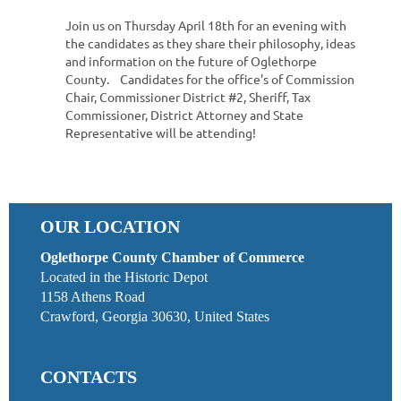
Join us on Thursday April 18th for an evening with
the candidates as they share their philosophy, ideas
and information on the future of Oglethorpe
County. Candidates for the office's of Commission
Chair, Commissioner District #2, Sheriff, Tax
Commissioner, District Attorney and State
Representative will be attending!
OUR LOCATION
Oglethorpe County Chamber of Commerce
Located in the Historic Depot
1158 Athens Road
Crawford, Georgia 30630, United States
CONTACTS