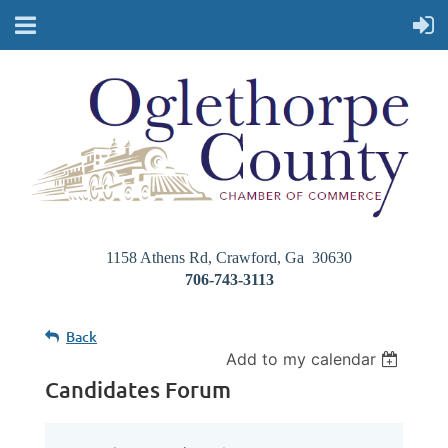
1158 Athens Rd, Crawford, Ga 30630
706-743-3113
Back
Add to my calendar
Candidates Forum