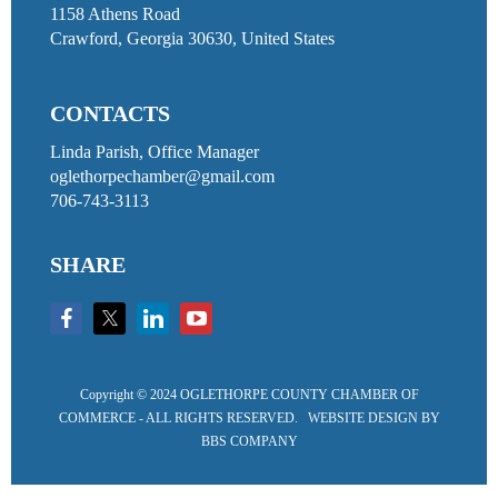
1158 Athens Road
Crawford, Georgia 30630, United States
CONTACTS
Linda Parish, Office Manager
oglethorpechamber@gmail.com
706-743-3113
SHARE
Copyright ©
2024 OGLETHORPE COUNTY CHAMBER OF
COMMERCE - ALL RIGHTS RESERVED. WEBSITE DESIGN BY
BBS COMPANY