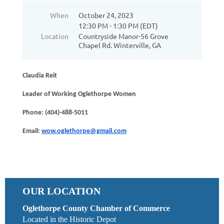
When
October 24, 2023
12:30 PM - 1:30 PM (EDT)
Location
Countryside Manor-56 Grove
Chapel Rd. Winterville, GA
Claudia Reit
Leader of Working Oglethorpe Women
Phone: (404)-488-5011
Email:
wow.oglethorpe@gmail.com
OUR LOCATION
Oglethorpe County Chamber of Commerce
Located in the Historic Depot