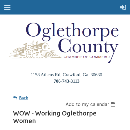
1158 Athens Rd, Crawford, Ga 30630
706-743-3113
Back
Add to my calendar
WOW - Working Oglethorpe
Women