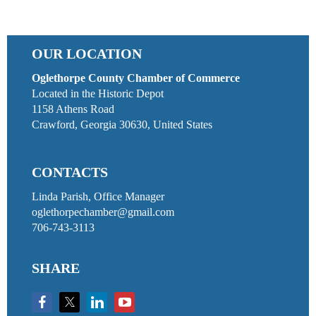
OUR LOCATION
Oglethorpe County Chamber of Commerce
Located in the Historic Depot
1158 Athens Road
Crawford, Georgia 30630, United States
CONTACTS
Linda Parish, Office Manager
oglethorpechamber@gmail.com
706-743-3113
SHARE