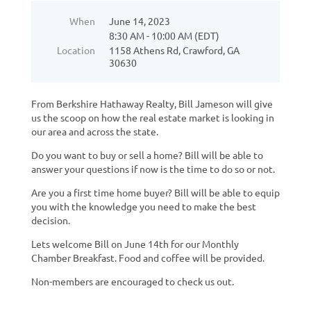
When
June 14, 2023
8:30 AM - 10:00 AM (EDT)
Location
1158 Athens Rd, Crawford, GA
30630
From Berkshire Hathaway Realty, Bill Jameson will give
us the scoop on how the real estate market is looking in
our area and across the state.
Do you want to buy or sell a home? Bill will be able to
answer your questions if now is the time to do so or not.
Are you a first time home buyer? Bill will be able to equip
you with the knowledge you need to make the best
decision.
Lets welcome Bill on June 14th for our Monthly
Chamber Breakfast. Food and coffee will be provided.
Non-members are encouraged to check us out.