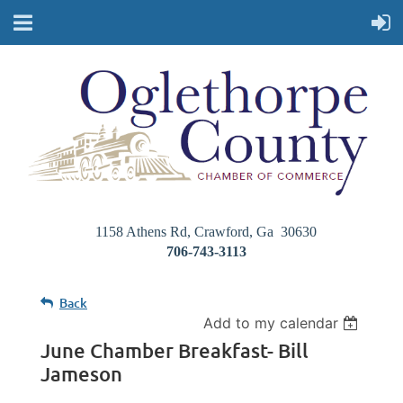
1158 Athens Rd, Crawford, Ga 30630
706-743-3113
Back
Add to my calendar
June Chamber Breakfast- Bill
Jameson