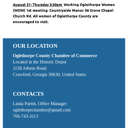
August 31- Thursday 5:30pm
Working Oglethorpe Women
(WOW) 1st meeting. Countryside Manor. 56 Grove Chapel
Church Rd. All women of Oglethorpe County are
encouraged to visit.
OUR LOCATION
Oglethorpe County Chamber of Commerce
Located in the Historic Depot
1158 Athens Road
Crawford, Georgia 30630, United States
CONTACTS
Linda Parish, Office Manager
oglethorpechamber@gmail.com
706-743-3113