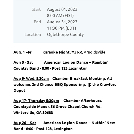
Start
August 01, 2023
8:00 AM (EDT)
End
August 31, 2023
11:30 PM (EDT)
Location
Oglethorpe County
Aug. 1 –Fri
Karaoke Night,
#3 RR, Arnoldsville
Aug 5
-
Sat
American Legion Dance – Ramblin’
Country Band - 8:00 - Post 123,
Lexington
Aug 9- Wed. 8:30am
Chamber Breakfast Meeting. All
welcome. 2nd Chance BBQ Sponsoring. @ the Crawford
Depot
Aug 17- Thursday 5:30pm
Chamber Afterhours.
Countryside Manor. 56 Grove Chapel Church Rd.
Winterville, GA 30683
Aug 26 – Sat
American Legion Dance – Nuthin’ New
Band - 8:00 - Post 123, Lexington