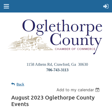
1158 Athens Rd, Crawford, Ga 30630
706-743-3113
Back
Add to my calendar
August 2023 Oglethorpe County
Events