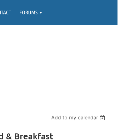
NTACT
FORUMS
Add to my calendar
d & Breakfast