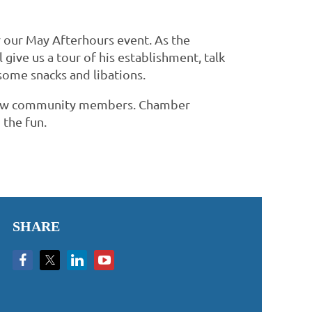
r our May Afterhours event. As the
give us a tour of his establishment, talk
 some snacks and libations.
fellow community members. Chamber
 the fun.
SHARE