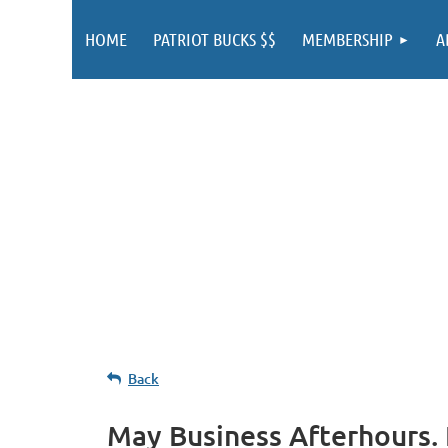
HOME
PATRIOT BUCKS $$
MEMBERSHIP
A
Back
May Business Afterhours.