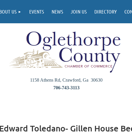
BOUT US
EVENTS
NEWS
JOIN US
DIRECTORY
CO
1158 Athens Rd, Crawford, Ga 30630
706-743-3113
 Edward Toledano- Gillen House Be