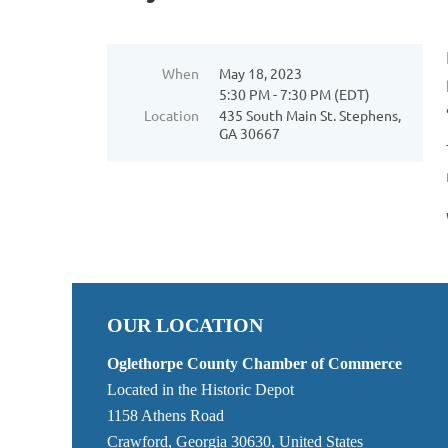
When
May 18, 2023
5:30 PM - 7:30 PM (EDT)
Location
435 South Main St. Stephens,
GA 30667
OUR LOCATION
Oglethorpe County Chamber of Commerce
Located in the Historic Depot
1158 Athens Road
Crawford, Georgia 30630, United States