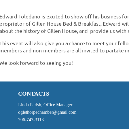
Edward Toledano is excited to show off his business fo
proprietor of Gillen House Bed & Breakfast, Edward will 
about the history of Gillen House, and provide us with
This event will also give you a chance to meet your 
members and non-members are all invited to partake in
We look forward to seeing you!
CONTACTS
Linda Parish, Office Manager
oglethorpechamber@gmail.com
706-743-3113