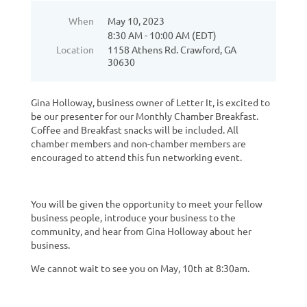
When
May 10, 2023
8:30 AM - 10:00 AM (EDT)
Location
1158 Athens Rd. Crawford, GA
30630
Gina Holloway, business owner of Letter It, is excited to
be our presenter for our Monthly Chamber Breakfast.
Coffee and Breakfast snacks will be included. All
chamber members and non-chamber members are
encouraged to attend this fun networking event.
You will be given the opportunity to meet your fellow
business people, introduce your business to the
community, and hear from Gina Holloway about her
business.
We cannot wait to see you on May, 10th at 8:30am.