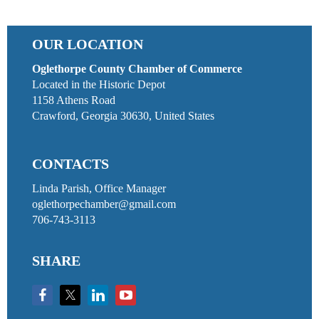
OUR LOCATION
Oglethorpe County Chamber of Commerce
Located in the Historic Depot
1158 Athens Road
Crawford, Georgia 30630, United States
CONTACTS
Linda Parish, Office Manager
oglethorpechamber@gmail.com
706-743-3113
SHARE