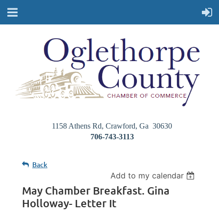
1158 Athens Rd, Crawford, Ga 30630
706-743-3113
Back
Add to my calendar
May Chamber Breakfast. Gina
Holloway- Letter It