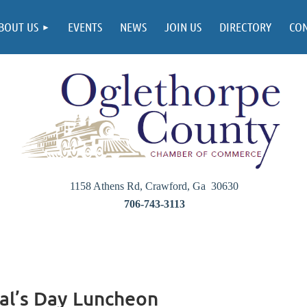
BOUT US
EVENTS
NEWS
JOIN US
DIRECTORY
CO
1158 Athens Rd, Crawford, Ga 30630
706-743-3113
al’s Day Luncheon