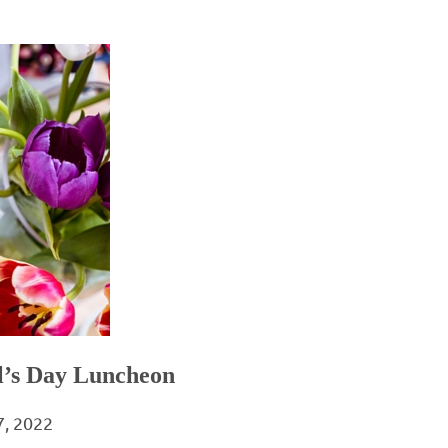
al’s Day Luncheon
7, 2022