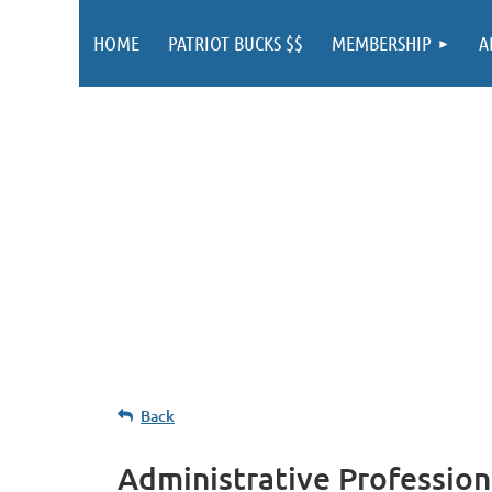
HOME
PATRIOT BUCKS $$
MEMBERSHIP
A
Back
Administrative Profession