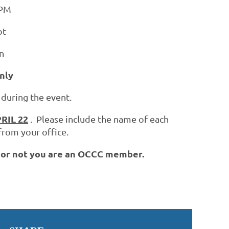
 PM
ot
n
nly
 during the event.
RIL 22
. Please include the name of each
from your office.
r or not you are an OCCC member.