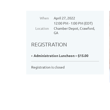
When
April 27, 2022
12:00 PM - 1:00 PM (EDT)
Location
Chamber Depot, Crawford,
GA
REGISTRATION
Administration Luncheon – $15.00
Registration is closed