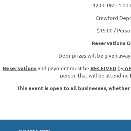
12:00 PM - 1:00
Crawford Dep
$15.00 / Perso
Reservations O
Door prizes will be given away
Reservations
RECEIVED
AP
and payment must be
by
person that will be attending 
This event is open to all businesses, whethe