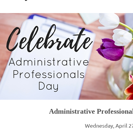
Administrative Profession
Wednesday, April 2