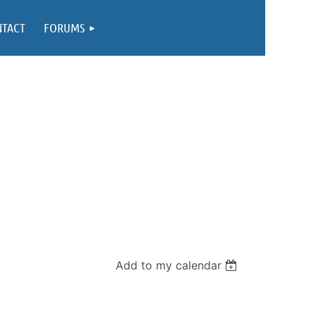
NTACT
FORUMS
Add to my calendar