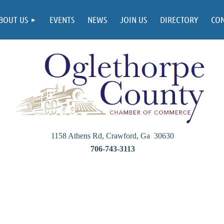
BOUT US
EVENTS
NEWS
JOIN US
DIRECTORY
CO
1158 Athens Rd, Crawford, Ga 30630
706-743-3113