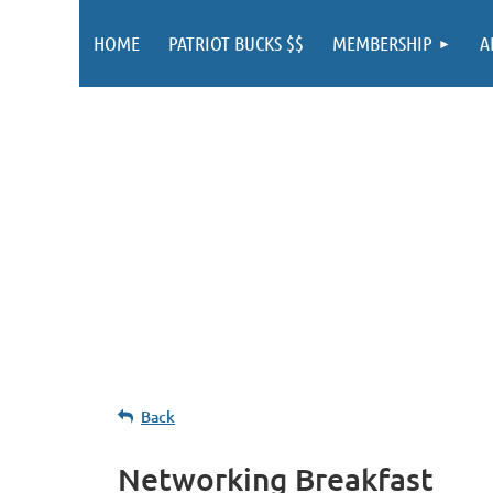
HOME
PATRIOT BUCKS $$
MEMBERSHIP
A
Back
Networking Breakfast