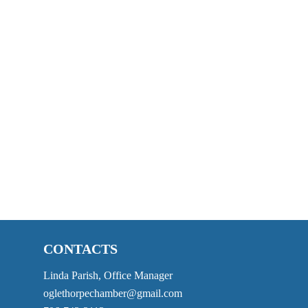
CONTACTS
Linda Parish, Office Manager
oglethorpechamber@gmail.com