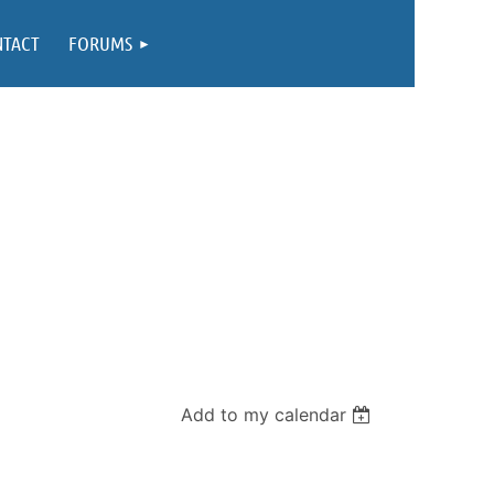
NTACT
FORUMS
Add to my calendar