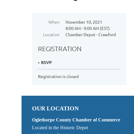
When
November 10, 2021
8:00 AM - 9:00 AM (EST)
Location
Chamber Depot - Crawford
REGISTRATION
RSVP
Registration is closed
OUR LOCATION
Oglethorpe County Chamber of Commerce
Located in the Historic Depot